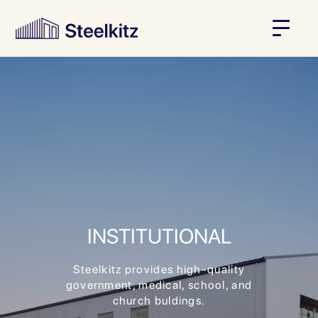
INSTITUTIONAL
Steelkitz provides high-quality
government, medical, school, and
church buldings.