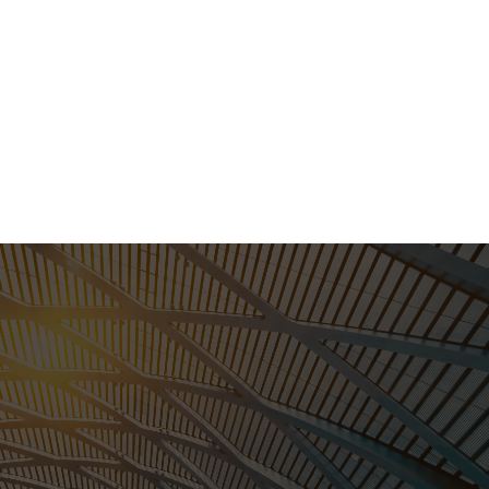
STEELKITZ is an easy
choice.
Call us at:
(832) 290-1926