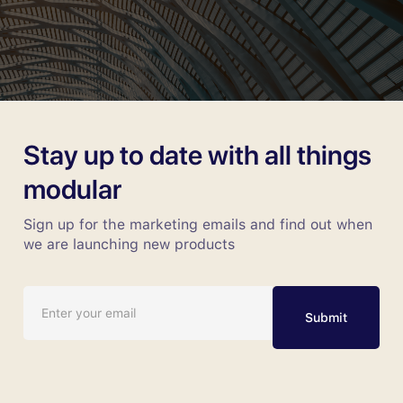
Stay up to date with all things
modular
Sign up for the marketing emails and find out when
we are launching new products