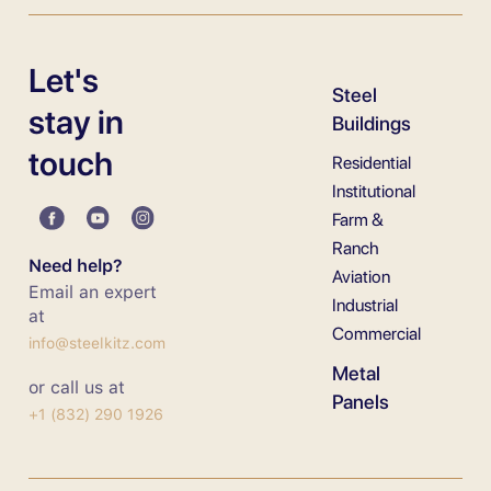
Let's
Steel
stay in
Buildings
touch
Residential
Institutional
Farm &
Ranch
Need help?
Aviation
Email an expert
Industrial
at
Commercial
info@steelkitz.com
Metal
or call us at
Panels
+1 (832) 290 1926