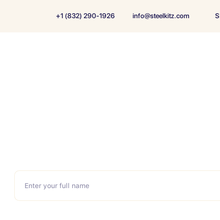
+1 (832) 290-1926
info@steelkitz.com
S