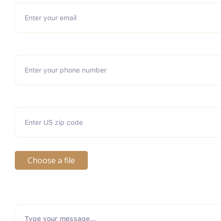
Choose a file