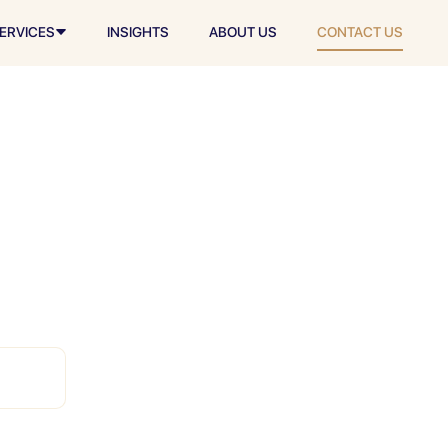
ERVICES
INSIGHTS
ABOUT US
CONTACT US