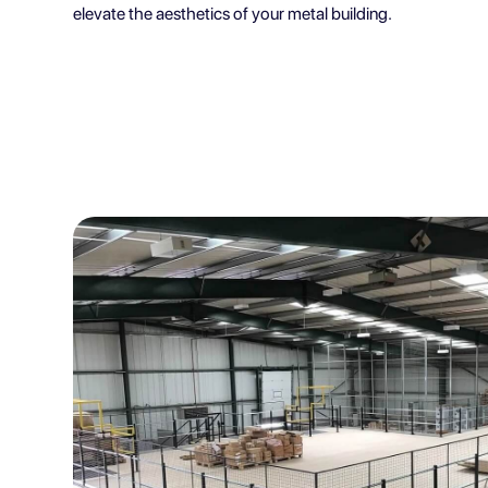
elevate the aesthetics of your metal building.