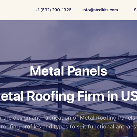
+1 (832) 290-1926
info@steelkitz.com
S
Metal Panels
etal Roofing Firm in U
 in the design and fabrication of Metal Roofing Panels
f roofing profiles and types to suit functional and aes