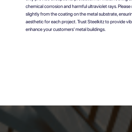
chemical corrosion and harmful ultraviolet rays. Pleas
slightly from the coating on the metal substrate, ensuri
aesthetic for each project. Trust Steelkitz to provide v
enhance your customers' metal buildings.