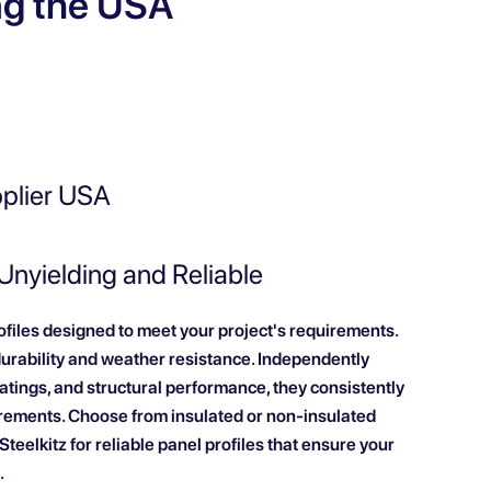
ng the USA
pplier USA
 Unyielding and Reliable
rofiles designed to meet your project's requirements.
durability and weather resistance. Independently
 ratings, and structural performance, they consistently
rements. Choose from insulated or non-insulated
teelkitz for reliable panel profiles that ensure your
.