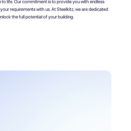
n to life. Our commitment is to provide you with endless
re your requirements with us. At Steelkitz, we are dedicated
nlock the full potential of your building.