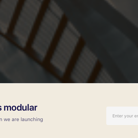
Call us at:
(832) 290-1926
gs modular
en we are launching