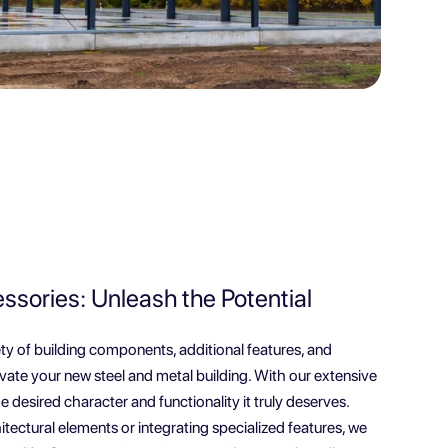
sories: Unleash the Potential
ety of building components, additional features, and
levate your new steel and metal building. With our extensive
e desired character and functionality it truly deserves.
itectural elements or integrating specialized features, we