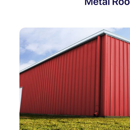
Metal Roo