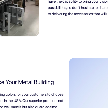
have the capability to bring your visio
possibilities, so don't hesitate to sha
to delivering the accessories that will u
ce Your Metal Building
ating colors for your customers to choose
rs in the USA. Our superior products not
nd wall panels but also guard against