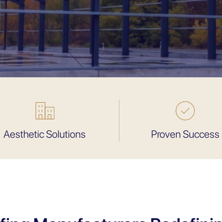
Aesthetic Solutions
Proven Success