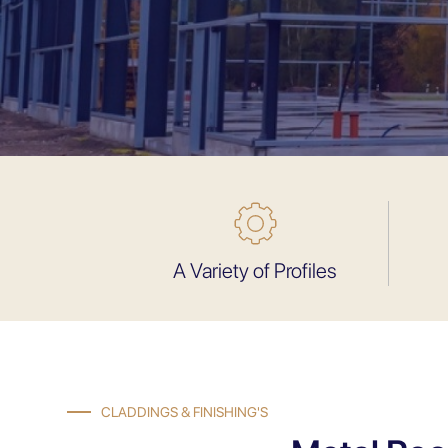
A Variety of Profiles
CLADDINGS & FINISHING'S