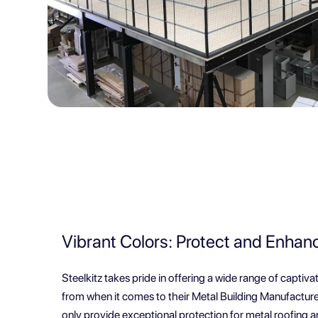
Vibrant Colors: Protect and Enhan
Steelkitz takes pride in offering a wide range of captiv
from when it comes to their Metal Building Manufacture
only provide exceptional protection for metal roofing a