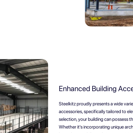
Enhanced Building Acces
Steelkitz proudly presents a wide vari
accessories, specifically tailored to e
selection, your building can possess th
Whether it's incorporating unique arch