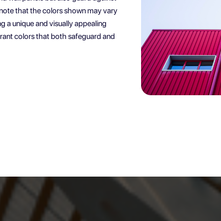
e note that the colors shown may vary
ng a unique and visually appealing
ibrant colors that both safeguard and