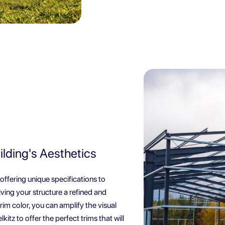
ilding's Aesthetics
 offering unique specifications to
iving your structure a refined and
rim color, you can amplify the visual
kitz to offer the perfect trims that will