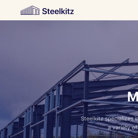
M
Steelkitz specializes
a variety o