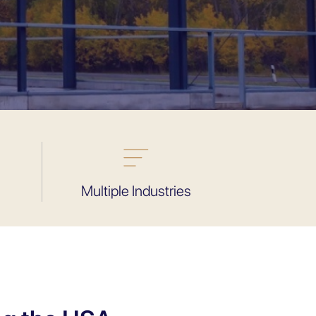
Multiple Industries