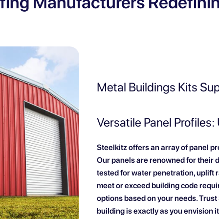
fing Manufacturers Redefini
Metal Buildings Kits Su
Versatile Panel Profiles:
Steelkitz offers an array of panel p
Our panels are renowned for their 
tested for water penetration, uplift
meet or exceed building code requi
options based on your needs. Trust S
building is exactly as you envision it