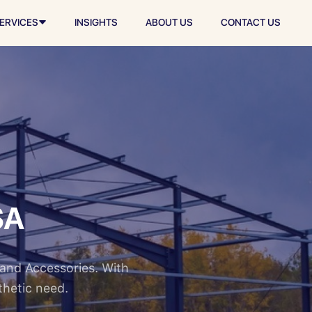
ERVICES
INSIGHTS
ABOUT US
CONTACT US
SA
 and Accessories. With
thetic need.