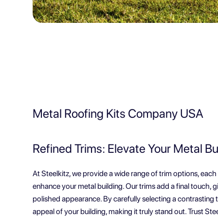
Metal Roofing Kits Company USA
Refined Trims: Elevate Your Metal Bu
At Steelkitz, we provide a wide range of trim options, each
enhance your metal building. Our trims add a final touch, g
polished appearance. By carefully selecting a contrasting t
appeal of your building, making it truly stand out. Trust Steel