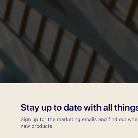
Stay up to date with all thin
Sign up for the marketing emails and find out wh
new products