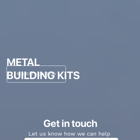
METAL
BUILDING KITS
REQUEST A QUOTE
Get in touch
Let us know how we can help